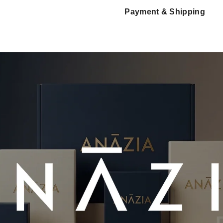
Payment & Shipping