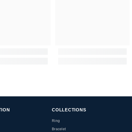
TION
COLLECTIONS
Ring
Bracelet