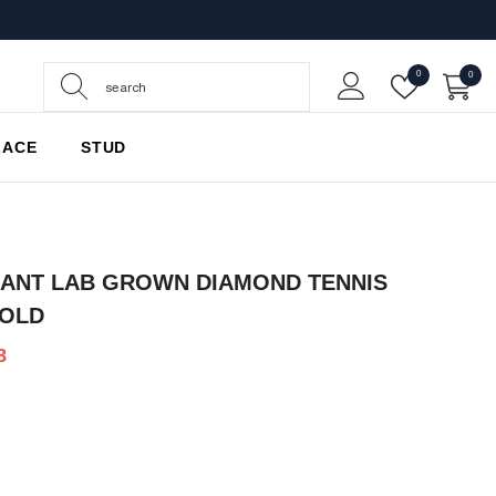
Wish
0
0
0
Lists
items
LACE
STUD
IANT LAB GROWN DIAMOND TENNIS
GOLD
8