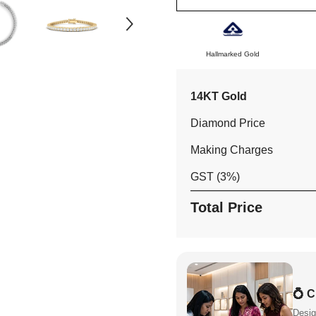
Gold
Gold
Hallmarked Gold
14KT Gold
Diamond Price
Making Charges
GST (3%)
Total Price
💍 
Desig