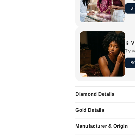
ST
📱 V
Try y
B
Diamond Details
Gold Details
Manufacturer & Origin
Share