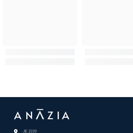
JE 2220