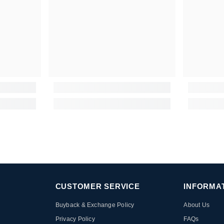
CUSTOMER SERVICE
INFORMA
Buyback & Exchange Policy
About Us
Privacy Policy
FAQs