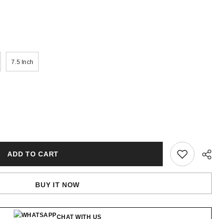
7.5 Inch
ADD TO CART
BUY IT NOW
CHAT WITH US