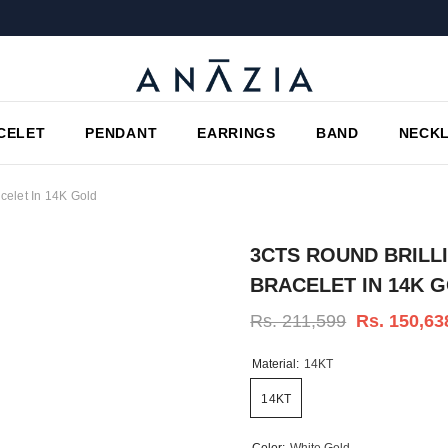
CELET
PENDANT
EARRINGS
BAND
NECK
celet In 14K Gold
3CTS ROUND BRILL
BRACELET IN 14K 
Rs. 211,599
Rs. 150,63
Material:
14KT
14KT