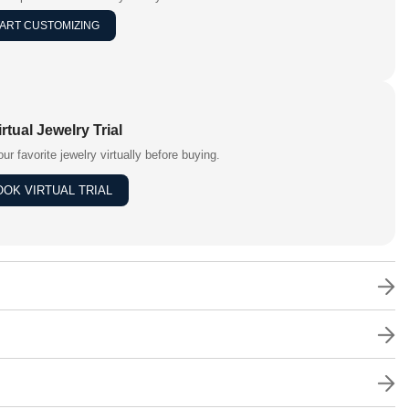
ART CUSTOMIZING
irtual Jewelry Trial
our favorite jewelry virtually before buying.
OOK VIRTUAL TRIAL