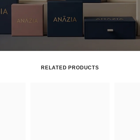
RELATED PRODUCTS