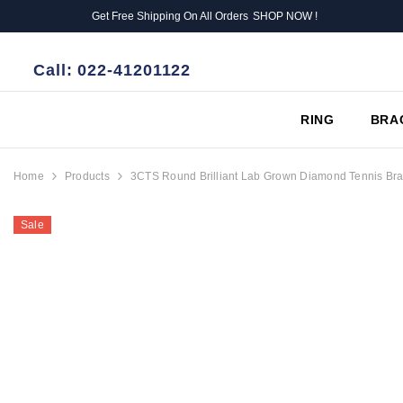
SKIP TO CONTENT
Get Free Shipping On All Orders
SHOP NOW !
Call:
022-41201122
RING
BRA
Home
Products
3CTS Round Brilliant Lab Grown Diamond Tennis Bra
Sale