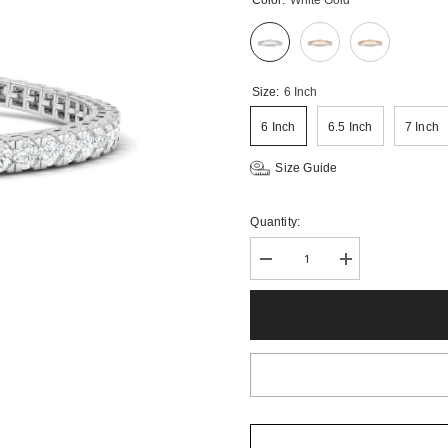
Color:
White Gold
Size:
6 Inch
6 Inch
6.5 Inch
7 Inch
Size Guide
Quantity:
Decrease
Increase
quantity
quantity
for
for
3CTS
3CTS
Round
Round
Brilliant
Brilliant
Lab
Lab
Grown
Grown
Diamond
Diamond
Tennis
Tennis
Bracelet
Bracelet
in
in
14K
14K