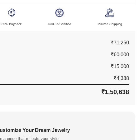
80% Buyback
IGI/GIA Certified
Insured Shipping
₹71,250
₹60,000
₹15,000
₹4,388
₹1,50,638
Customize Your Dream Jewelry
n a piece that reflects your style.