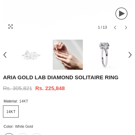
1
/
13
ARIA GOLD LAB DIAMOND SOLITAIRE RING
Rs. 305,821
Rs. 225,848
Material:
14KT
14KT
Color:
White Gold