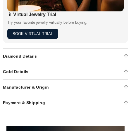
📱 Virtual Jewelry Trial
Try your favorite jewelry virtually before buying.
BOOK VIRTUAL TRIAL
Diamond Details
Gold Details
Manufacturer & Origin
Payment & Shipping