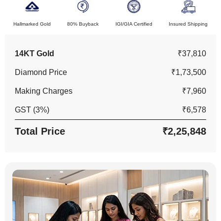
Hallmarked Gold
80% Buyback
IGI/GIA Certified
Insured Shipping
14KT Gold
₹37,810
Diamond Price
₹1,73,500
Making Charges
₹7,960
GST (3%)
₹6,578
Total Price
₹2,25,848