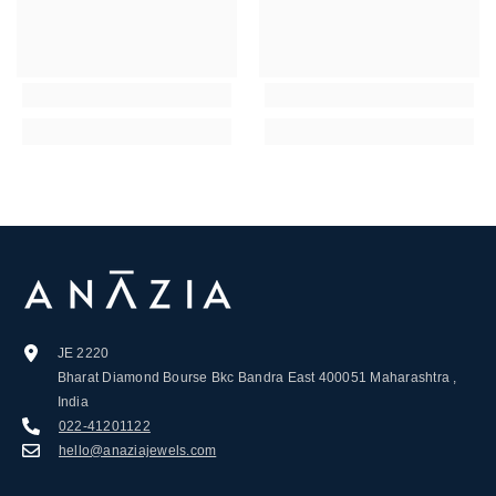
JE 2220
Bharat Diamond Bourse Bkc Bandra East 400051 Maharashtra ,
India
022-41201122
hello@anaziajewels.com