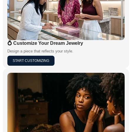
💍 Customize Your Dream Jewelry
Design a piece that reflects your style.
START CUSTOMIZING