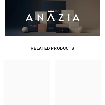
RELATED PRODUCTS