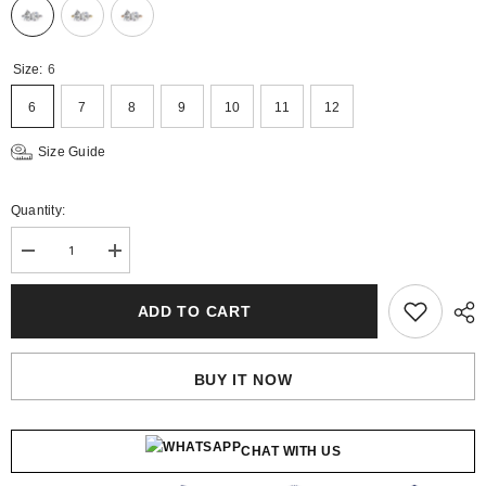
Size:
6
6
7
8
9
10
11
12
Size Guide
Quantity:
Decrease
Increase
quantity
quantity
for
for
Aria
Aria
ADD TO CART
Gold
Gold
Lab
Lab
Diamond
Diamond
Solitaire
Solitaire
BUY IT NOW
Ring
Ring
CHAT WITH US