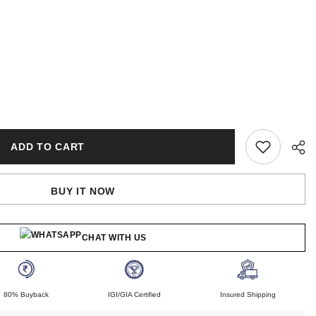
ADD TO CART
BUY IT NOW
CHAT WITH US
80% Buyback
IGI/GIA Certified
Insured Shipping