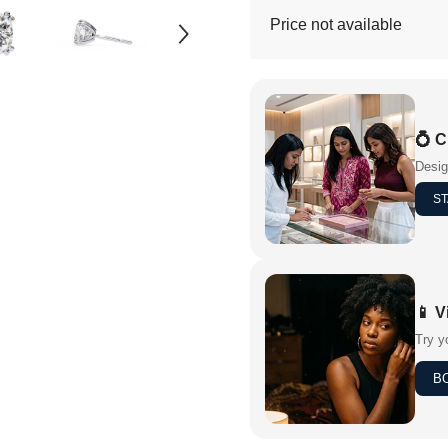
Price not available
💍 
Desig
ST
📱 V
Try y
B