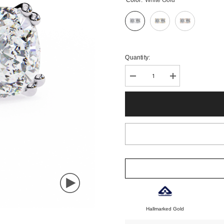
Color:
White Gold
Quantity:
Decrease
Increase
quantity
quantity
for
for
Classic
Classic
Cushion
Cushion
Diamond
Diamond
Stud
Stud
Earrings
Earrings
in
in
Four
Four
Prong
Prong
Design
Design
Hallmarked Gold