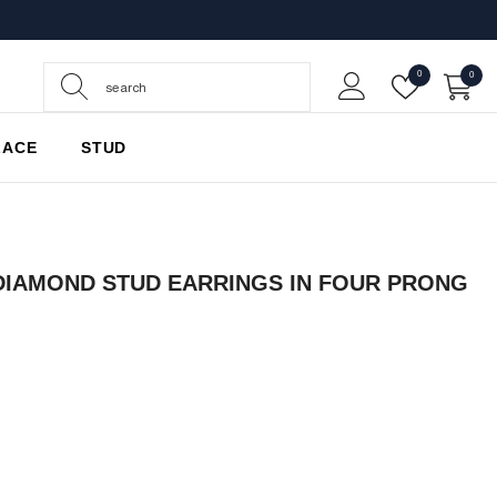
Wish
0
0
0
Lists
items
LACE
STUD
DIAMOND STUD EARRINGS IN FOUR PRONG