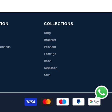
TION
COLLECTIONS
Ring
Bracelet
iamonds
Pendant
Earrings
Band
Necklace
Stud
Paymen
method