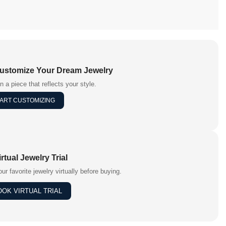
Customize Your Dream Jewelry
n a piece that reflects your style.
ART CUSTOMIZING
irtual Jewelry Trial
our favorite jewelry virtually before buying.
OOK VIRTUAL TRIAL