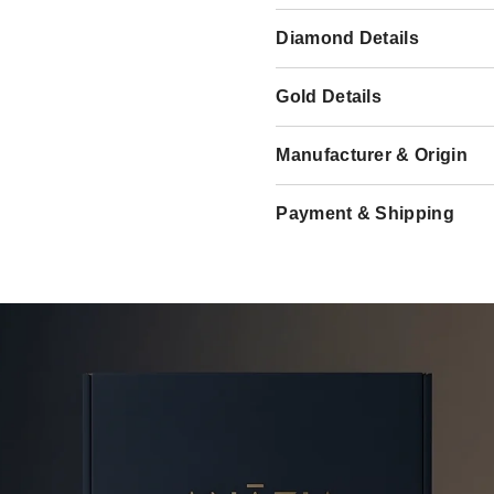
Diamond Details
Gold Details
Manufacturer & Origin
Payment & Shipping
Share