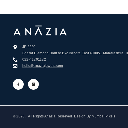
JE 2220
Bharat Diamond Bourse Bkc Bandra East 400051 Maharashtra , I
022-41201122
hello@anaziajewels.com
© 2026, . All Rights Anazia Reserved. Design By
Mumbai Pixels