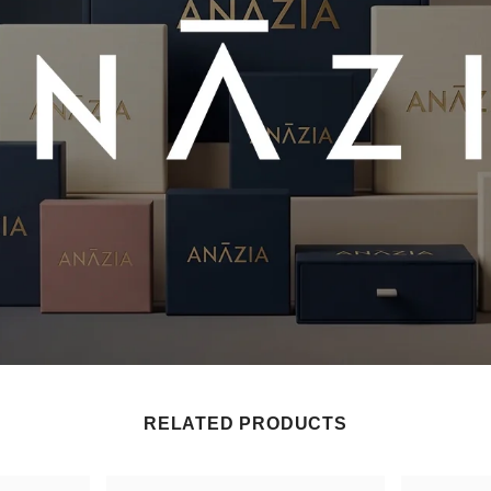
RELATED PRODUCTS