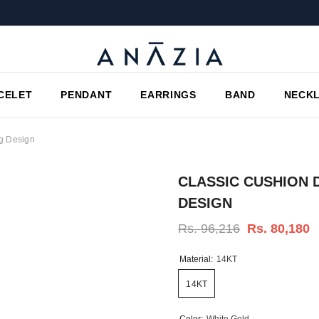
CELET
PENDANT
EARRINGS
BAND
NECK
ng Design
CLASSIC CUSHION 
DESIGN
Rs. 96,216
Rs. 80,180
Material:
14KT
14KT