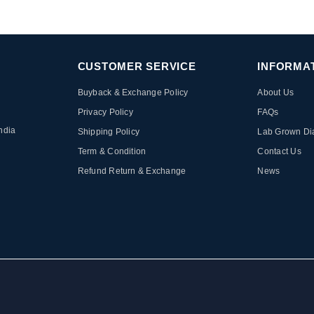
CUSTOMER SERVICE
INFORMA
Buyback & Exchange Policy
About Us
Privacy Policy
FAQs
ndia
Shipping Policy
Lab Grown D
Term & Condition
Contact Us
Refund Return & Exchange
News