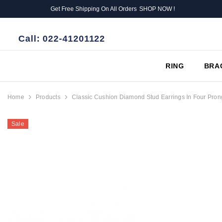
SKIP TO CONTENT
Get Free Shipping On All Orders
SHOP NOW !
Call:
022-41201122
RING
BRA
Home
Products
Classic Cushion Diamond Stud Earrings In Four Pro
Sale